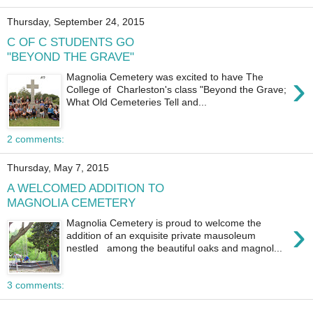
Thursday, September 24, 2015
C OF C STUDENTS GO
"BEYOND THE GRAVE"
›
Magnolia Cemetery was excited to have The
College of Charleston's class "Beyond the Grave;
What Old Cemeteries Tell and...
2 comments:
Thursday, May 7, 2015
A WELCOMED ADDITION TO
MAGNOLIA CEMETERY
›
Magnolia Cemetery is proud to welcome the
addition of an exquisite private mausoleum
nestled among the beautiful oaks and magnol...
3 comments: