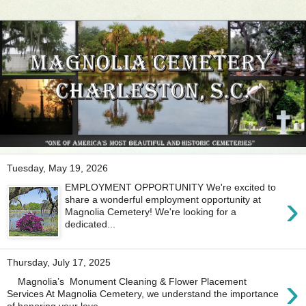
Tuesday, May 19, 2026
EMPLOYMENT OPPORTUNITY We're excited to
›
share a wonderful employment opportunity at
Magnolia Cemetery! We're looking for a
dedicated...
Thursday, July 17, 2025
›
Magnolia’s Monument Cleaning & Flower Placement
Services At Magnolia Cemetery, we understand the importance