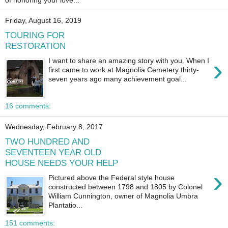
of honoring your love...
Friday, August 16, 2019
TOURING FOR
RESTORATION
›
I want to share an amazing story with you. When I
first came to work at Magnolia Cemetery thirty-
seven years ago many achievement goal...
16 comments:
Wednesday, February 8, 2017
TWO HUNDRED AND
SEVENTEEN YEAR OLD
HOUSE NEEDS YOUR HELP
›
Pictured above the Federal style house
constructed between 1798 and 1805 by Colonel
William Cunnington, owner of Magnolia Umbra
Plantatio...
151 comments: