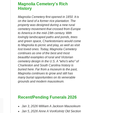
Magnolia Cemetery's Rich
History
Magnolia Cemetery first opened in 1850. It is
on the land of a former rice plantation. The
property was designed during a new rural
cemetery movement that crossed from Europe
to America in the mid-19th century. With
lovingly landscaped paths and ponds, trees
and green space, Charlestonians would come
to Magnolia to picnic and play, as well as visit
lost loved ones. Today, Magnolia Cemetery
continues as one of the best and most
beautiful examples of rural and Victorian
cemetery design in the U.S. A "who's who" of
Charleston and South Carolina history is
buried here. Far from a museum to the past,
Magnolia continues to grow and still has
many burial opportunities on its venerable
grounds and modern mausoleum.
Recent/Pending Funerals 2026
Jan 3, 2026 William A Jackson Mausoleum
Jan 5, 2026 Anne A VonKolnitz Old Section