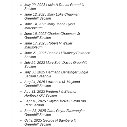
May 29, 2025 Lucia H Daniel Greenhill
Section
June 12, 2025 Mary Luke Chapman
Greenhill Section
June 14, 2025 Mary Jeane Byers
Mausoleum
June 16, 2025 Charles Chapman, Jr
Greenhill Section
June 17, 2025 Robert M Waller
Mausoleum
June 21, 2025 Bonnie H Rumsey Entrance
Section
July 26, 2025 Mary Beth Dacey Greenhill
Section
July 30, 2025 Hermann Denzinger Single
Section Greenhill
Aug 24, 2025 Lawrence M. Mayland
Greenhill Section
Aug 31, 2025 Frederick & Eleanor
Horlbeck Old Section
Sept 10, 2025 Clayton McNeil Smith Big
Park Section
Sept 23, 2025 Carol Geyer Furtwangler
Greenhill Section
Oct 3, 2025 George H Bamberg III
Greenhill Section