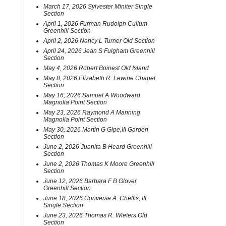
March 17, 2026 Sylvester Miniter Single
Section
April 1, 2026 Furman Rudolph Cullum
Greenhill Section
April 2, 2026 Nancy L Turner Old Section
April 24, 2026 Jean S Fulgham Greenhill
Section
May 4, 2026 Robert Boinest Old Island
May 8, 2026 Elizabeth R. Lewine Chapel
Section
May 16, 2026 Samuel A Woodward
Magnolia Point Section
May 23, 2026 Raymond A Manning
Magnolia Point Section
May 30, 2026 Martin G Gipe,III Garden
Section
June 2, 2026 Juanita B Heard Greenhill
Section
June 2, 2026 Thomas K Moore Greenhill
Section
June 12, 2026 Barbara F B Glover
Greenhill Section
June 18, 2026 Converse A. Chellis, III
Single Section
June 23, 2026 Thomas R. Wieters Old
Section