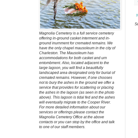
S
Magnolia Cemetery is a full service cemetery
offering in-ground casket interment and in-
ground inurnment for cremated remains. We
have the only chapel mausoleum in the city of
Charleston. The Mausoleum has
accommodations for both casket and urn
entombment. Also, located adjacent to the
large lagoon, you will find a beautifully
landscaped area designated only for burial of
cremated remains. However, if one chooses
not to bury the ashes in the ground we offer a
service that provides for scattering or placing
the ashes in the lagoon (as seen in the photo
above). This lagoon is tidal fed and the ashes
will eventually migrate to the Cooper River.
For more detailed information about our
services or offerings please contact the
Magnolia Cemetery Office at the above
contacts or you can stop by the office and talk
to one of our staff members.