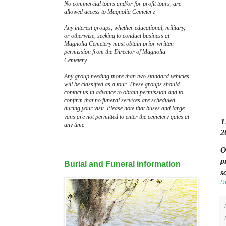
No commercial tours and/or for profit tours, are
allowed access to Magnolia Cemetery.
Any interest groups, whether educational, military,
or otherwise, seeking to conduct business at
Magnolia Cemetery must obtain prior written
permission from the Director of Magnolia
Cemetery.
Any group needing more than two standard vehicles
will be classified as a tour. These groups should
contact us in advance to obtain permission and to
confirm that no funeral services are scheduled
during your visit. Please note that buses and large
vans are not permitted to enter the cemetery gates at
T
any time
2
O
p
Burial and Funeral information
s
R