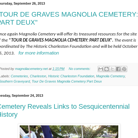
hursday, September 26, 2013
"TOUR DE GRAVES MAGNOLIA CEMETERY:
PART DEUX"
nce again Magnolia Cemetery will offer its treasured resources for the site
f the
“TOUR DE GRAVES MAGNOLIA CEMETERY: PART DEUX”.
The event is
oordinated by The Historic Charleston Foundation and will be held October
for more information
5, 2013.
Posted by
magnoliacemetery.net
at
1:15 PM
No comments:
Labels:
Cemeteries
,
Charleston
,
Historic Charleston Foundation
,
Magnolia Cemetery
,
Southern Graveyard
,
Tour De Graves Magnolia Cemetery:Part Deux
uesday, September 24, 2013
emetery Reveals Links to Sesquicentennial
istory