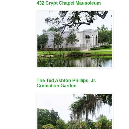
432 Crypt Chapel Mausoleum
The Ted Ashton Phillips, Jr.
Cremation Garden