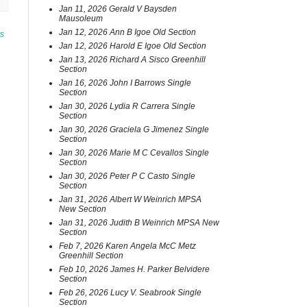
Jan 11, 2026 Gerald V Baysden
Mausoleum
Jan 12, 2026 Ann B Igoe Old Section
ts
Jan 12, 2026 Harold E Igoe Old Section
Jan 13, 2026 Richard A Sisco Greenhill
Section
Jan 16, 2026 John I Barrows Single
Section
Jan 30, 2026 Lydia R Carrera Single
Section
Jan 30, 2026 Graciela G Jimenez Single
Section
Jan 30, 2026 Marie M C Cevallos Single
Section
Jan 30, 2026 Peter P C Casto Single
Section
Jan 31, 2026 Albert W Weinrich MPSA
New Section
Jan 31, 2026 Judith B Weinrich MPSA New
Section
Feb 7, 2026 Karen Angela McC Metz
Greenhill Section
Feb 10, 2026 James H. Parker Belvidere
Section
Feb 26, 2026 Lucy V. Seabrook Single
Section