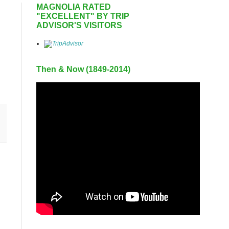
MAGNOLIA RATED
"EXCELLENT" BY TRIP
ADVISOR'S VISITORS
Then & Now (1849-2014)