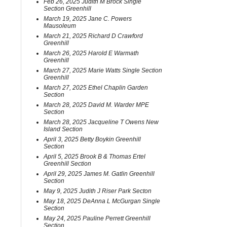
Feb 26, 2025 Judith M Brock Single
Section Greenhill
March 19, 2025 Jane C. Powers
Mausoleum
March 21, 2025 Richard D Crawford
Greenhill
March 26, 2025 Harold E Warmath
Greenhill
March 27, 2025 Marie Watts Single Section
Greenhill
March 27, 2025 Ethel Chaplin Garden
Section
March 28, 2025 David M. Warder MPE
Section
March 28, 2025 Jacqueline T Owens New
Island Section
April 3, 2025 Betty Boykin Greenhill
Section
April 5, 2025 Brook B & Thomas Ertel
Greenhill Section
April 29, 2025 James M. Gatlin Greenhill
Section
May 9, 2025 Judith J Riser Park Secton
May 18, 2025 DeAnna L McGurgan Single
Section
May 24, 2025 Pauline Perrett Greenhill
Section