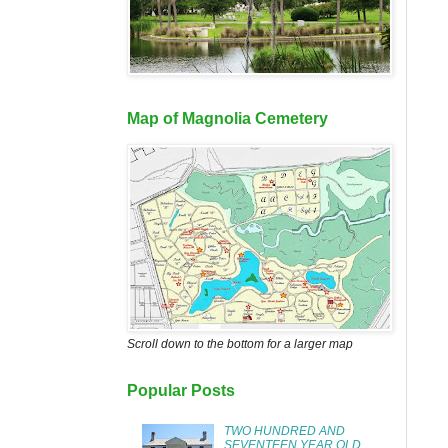
Map of Magnolia Cemetery
Scroll down to the bottom for a larger map
Popular Posts
TWO HUNDRED AND
SEVENTEEN YEAR OLD