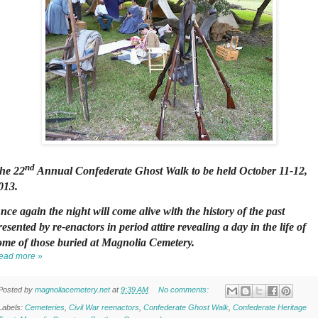
nd
he 22
Annual Confederate Ghost Walk to be held October 11-12,
013.
nce again the night will come alive with the history of the past
resented by re-enactors in period attire revealing a day in the life of
ome of those buried at Magnolia Cemetery.
ead more »
Posted by
magnoliacemetery.net
at
9:39 AM
No comments:
Labels:
Cemeteries
,
Civil War reenactors
,
Confederate Ghost Walk
,
Confederate Heritage