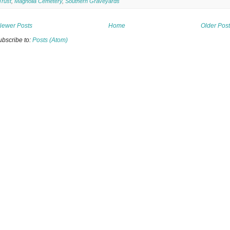
Trust
,
Magnolia Cemetery
,
Southern Graveyards
Newer Posts
Home
Older Pos
ubscribe to:
Posts (Atom)