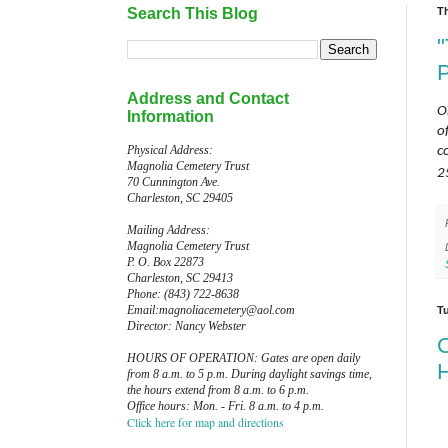
Search This Blog
T
Address and Contact
O
Information
o
Physical Address:
c
Magnolia Cemetery Trust
2
70 Cunnington Ave.
Charleston, SC 29405
Mailing Address:
Magnolia Cemetery Trust
P. O. Box 22873
Charleston, SC 29413
Phone: (843) 722-8638
Email:magnoliacemetery@aol.com
T
Director: Nancy Webster
C
HOURS OF OPERATION: Gates are open daily
H
from 8 a.m. to 5 p.m. During daylight savings time,
the hours extend from 8 a.m. to 6 p.m.
Office hours: Mon. - Fri. 8 a.m. to 4 p.m.
Click here for map and directions