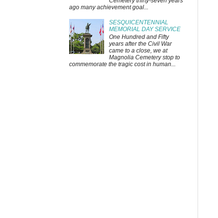
Cemetery thirty-seven years
ago many achievement goal...
SESQUICENTENNIAL
MEMORIAL DAY SERVICE
One Hundred and Fifty
years after the Civil War
came to a close, we at
Magnolia Cemetery stop to
commemorate the tragic cost in human...