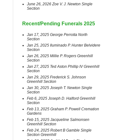
June 26, 2026 Zoe V. J. Newton Single
Section
Recent/Pending Funerals 2025
Jan 17, 2025 George Perrotta North
Section
Jan 25, 2025 Iluminado P. Hunter Belvidere
Section
Jan 26, 2025 Millie P. Rogers Greenhill
Section
Jan 27, 2025 Ted Aston Phillip IV Greenhill
Section
Jan 29, 2025 Frederick S. Johnson
Greenhill Section
Jan 30, 2025 Joseph T. Newton Single
Section
Feb 6, 2025 Joseph D. Halford Greenhill
Section
Feb 13, 2025 Graham P. Powell Cremation
Gardens
Feb 15, 2025 Jacqueline Salmonsen
Greenhill Section
Feb 24, 2025 Robert B Gamble Single
Section Greenhill