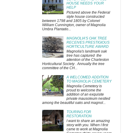
HOUSE NEEDS YOUR
HELP
Pictured above the Federal
style house constructed
between 1798 and 1805 by Colonel
William Cunnington, owner of Magnolia
Umbra Plantatio...
MAGNOLIA'S OAK TREE
RECEIVES PRESTIGIOUS
HORTICULTURE AWARD
Magnolia's landmark oak
tree has captured the
attention of the Charleston
Horticultural Society . Annually the tree
committee of the CH...
A WELCOMED ADDITION
TO MAGNOLIA CEMETERY
Magnolia Cemetery is
proud to welcome the
addition of an exquisite
private mausoleum nestled
among the beautiful oaks and magnol...
TOURING FOR
RESTORATION
I want to share an amazing
story with you. When I first
came to work at Magnolia