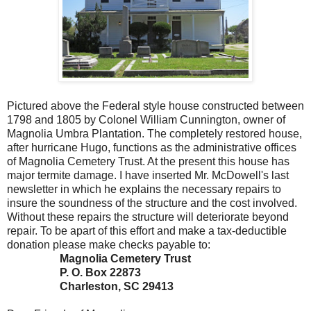
Pictured above the Federal style house constructed between
1798 and 1805 by Colonel William Cunnington, owner of
Magnolia Umbra Plantation. The completely restored house,
after hurricane Hugo, functions as the administrative offices
of Magnolia Cemetery Trust. At the present this house has
major termite damage. I have inserted Mr. McDowell's last
newsletter in which he explains the necessary repairs to
insure the soundness of the structure and the cost involved.
Without these repairs the structure will deteriorate beyond
repair. To be apart of this effort and make a tax-deductible
donation please make checks payable to:
Magnolia Cemetery Trust
P. O. Box 22873
Charleston, SC 29413