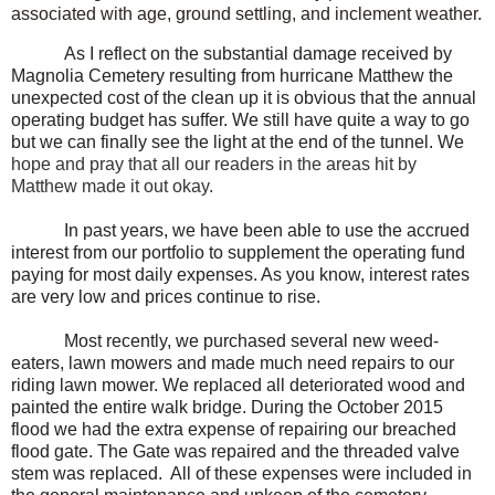
associated with age, ground settling, and inclement weather.
As I reflect on the substantial damage received by
Magnolia Cemetery resulting from hurricane Matthew the
unexpected cost of the clean up it is obvious that the annual
operating budget has suffer. We still have quite a way to go
but we can finally see the light at the end of the tunnel. We
hope and pray that all our readers in the areas hit by
Matthew made it out okay.
In past years, we have been able to use the accrued
interest from our portfolio to supplement the operating fund
paying for most daily expenses. As you know, interest rates
are very low and prices continue to rise.
Most recently, we purchased several new weed-
eaters, lawn mowers and made much need repairs to our
riding lawn mower. We replaced all deteriorated wood and
painted the entire walk bridge. During the October 2015
flood we had the extra expense of repairing our breached
flood gate. The Gate was repaired and the threaded valve
stem was replaced. All of these expenses were included in