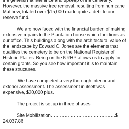
the general maintenance and upkeep of the cemetery.
However, the massive tree removal, resulting from hurricane
Matthew, totaled over $15,000 made quite a debt to our
reserve fund.
We are now faced with the financial burden of making
extensive repairs to the Plantation house which functions as
our office. This buildings along with the architectural value of
the landscape by Edward C. Jones are the elements that
qualifies the cemetery to be on the National Register of
Historic Places. Being on the NRHP allows us to apply for
certain grants. So you see how important it is to maintain
these structures.
We have completed a very thorough interior and
exterior assessment. The assessment in itself was
expensive, $20,000 plus.
The project is set up in three phases:
Site Mobilization……………………………………$
24,037.86