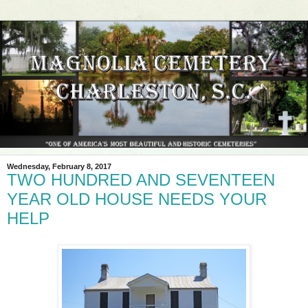
Wednesday, February 8, 2017
TWO HUNDRED AND SEVENTEEN
YEAR OLD HOUSE NEEDS YOUR
HELP