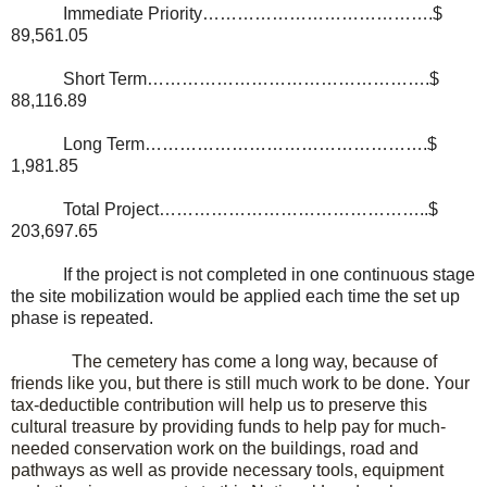
Immediate Priority………………………………….$
89,561.05
Short Term………………………………………….$
88,116.89
Long Term………………………………………….$
1,981.85
Total Project………………………………………..$
203,697.65
If the project is not completed in one continuous stage
the site mobilization would be applied each time the set up
phase is repeated.
The cemetery has come a long way, because of
friends like you, but there is still much work to be done. Your
tax-deductible contribution will help us to preserve this
cultural treasure by providing funds to help pay for much-
needed conservation work on the buildings, road and
pathways as well as provide necessary tools, equipment