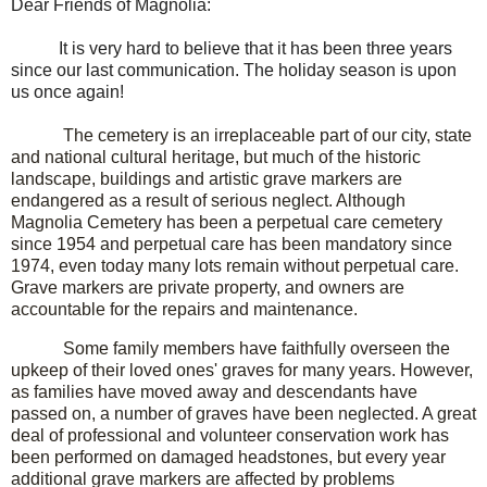
Dear Friends of Magnolia:
It is very hard to believe that it has been three years
since our last communication. The holiday season is upon
us once again!
The cemetery is an irreplaceable part of our city, state
and national cultural heritage, but much of the historic
landscape, buildings and artistic grave markers are
endangered as a result of serious neglect. Although
Magnolia Cemetery has been a perpetual care cemetery
since 1954 and perpetual care has been mandatory since
1974, even today many lots remain without perpetual care.
Grave markers are private property, and owners are
accountable for the repairs and maintenance.
Some family members have faithfully overseen the
upkeep of their loved ones' graves for many years. However,
as families have moved away and descendants have
passed on, a number of graves have been neglected. A great
deal of professional and volunteer conservation work has
been performed on damaged headstones, but every year
additional grave markers are affected by problems