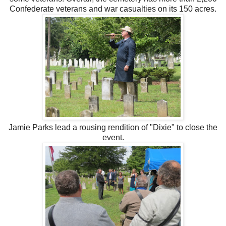
Confederate veterans and war casualties on its 150 acres.
Jamie Parks lead a rousing rendition of "Dixie" to close the
event.