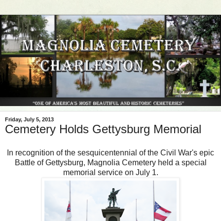
Friday, July 5, 2013
Cemetery Holds Gettysburg Memorial
In recognition of the sesquicentennial of the Civil War's epic
Battle of Gettysburg, Magnolia Cemetery held a special
memorial service on July 1.