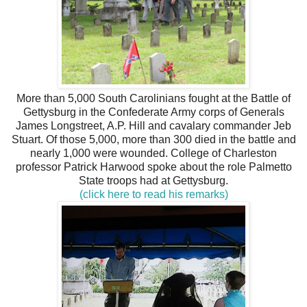
More than 5,000 South Carolinians fought at the Battle of
Gettysburg in the Confederate Army corps of Generals
James Longstreet, A.P. Hill and cavalary commander Jeb
Stuart. Of those 5,000, more than 300 died in the battle and
nearly 1,000 were wounded. College of Charleston
professor Patrick Harwood spoke about the role Palmetto
State troops had at Gettysburg.
(click here to read his remarks)