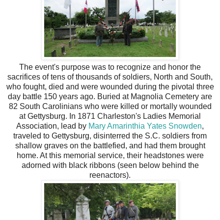
The event's purpose was to recognize and honor the
sacrifices of tens of thousands of soldiers, North and South,
who fought, died and were wounded during the pivotal three
day battle 150 years ago. Buried at Magnolia Cemetery are
82 South Carolinians who were killed or mortally wounded
at Gettysburg. In 1871 Charleston's Ladies Memorial
Association, lead by
Mary Amarinthia Yates Snowden
,
traveled to Gettysburg, disinterred the S.C. soldiers from
shallow graves on the battlefied, and had them brought
home. At this memorial service, their headstones were
adorned with black ribbons (seen below behind the
reenactors).