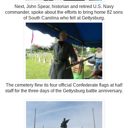
Next, John Spear, historian and retired U.S. Navy
commander, spoke about the efforts to bring home 82 sons
of South Carolina who fell at Gettysburg.
The cemetery flew its four official Confederate flags at half
staff for the three days of the Gettysburg battle anniversary.