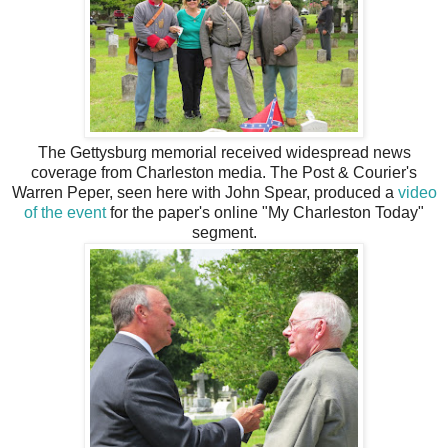
The Gettysburg memorial received widespread news
coverage from Charleston media. The Post & Courier's
Warren Peper, seen here with John Spear, produced a
video
of the event
for the paper's online "My Charleston Today"
segment.