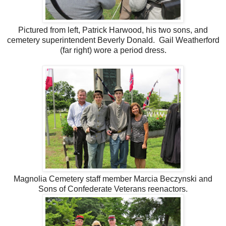
Pictured from left, Patrick Harwood, his two sons, and
cemetery superintendent Beverly Donald. Gail Weatherford
(far right) wore a period dress.
Magnolia Cemetery staff member Marcia Beczynski and
Sons of Confederate Veterans reenactors.