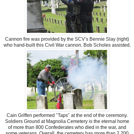
Cannon fire was provided by the SCV's Bennie Slay (right)
who hand-built this Civil War cannon. Bob Scholes assisted.
Cain Griffen performed "Taps" at the end of the ceremony.
Soldiers Ground at Magnolia Cemetery is the eternal home
of more than 800 Confederates who died in the war, and
some veterans. Overall, the cemetery has more than 2,200