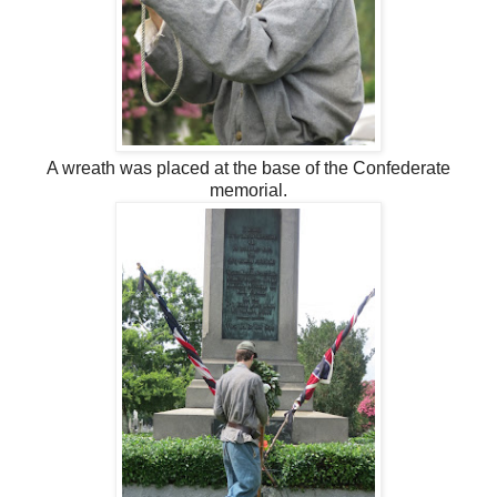
A wreath was placed at the base of the Confederate
memorial.