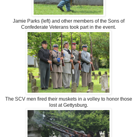
Jamie Parks (left) and other members of the Sons of
Confederate Veterans took part in the event.
The SCV men fired their muskets in a volley to honor those
lost at Gettysburg.