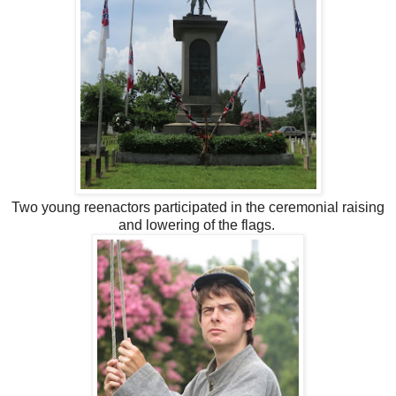
Two young reenactors participated in the ceremonial raising
and lowering of the flags.