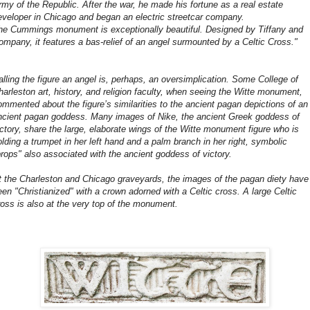
rmy of the Republic. After the war, he made his fortune as a real estate
eveloper in Chicago and began an electric streetcar company.
he Cummings monument is exceptionally beautiful. Designed by Tiffany and
ompany, it features a bas-relief of an angel surmounted by a Celtic Cross."
alling the figure an angel is, perhaps, an oversimplication. Some College of
harleston art, history, and religion faculty, when seeing the Witte monument,
ommented about the figure’s similarities to the ancient pagan depictions of an
ncient pagan goddess. Many images of Nike, the ancient Greek goddess of
ictory, share the large, elaborate wings of the Witte monument figure who is
olding a trumpet in her left hand and a palm branch in her right, symbolic
props" also associated with the ancient goddess of victory.
t the Charleston and Chicago graveyards, the images of the pagan diety have
een "Christianized" with a crown adorned with a Celtic cross. A large Celtic
ross is also at the very top of the monument.