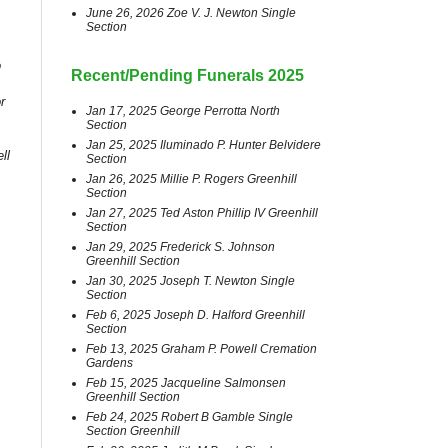
June 26, 2026 Zoe V. J. Newton Single
Section
o
Recent/Pending Funerals 2025
r
Jan 17, 2025 George Perrotta North
Section
Jan 25, 2025 Iluminado P. Hunter Belvidere
ll
Section
Jan 26, 2025 Millie P. Rogers Greenhill
Section
Jan 27, 2025 Ted Aston Phillip IV Greenhill
Section
Jan 29, 2025 Frederick S. Johnson
Greenhill Section
Jan 30, 2025 Joseph T. Newton Single
Section
Feb 6, 2025 Joseph D. Halford Greenhill
Section
Feb 13, 2025 Graham P. Powell Cremation
Gardens
Feb 15, 2025 Jacqueline Salmonsen
Greenhill Section
Feb 24, 2025 Robert B Gamble Single
Section Greenhill