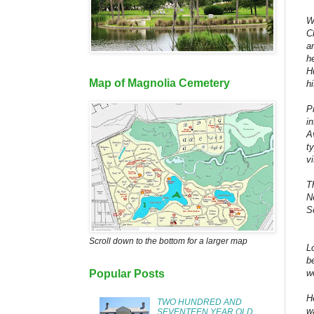
W
C
a
h
H
Map of Magnolia Cemetery
h
P
i
A
t
vi
T
N
S
Scroll down to the bottom for a larger map
L
b
w
Popular Posts
H
TWO HUNDRED AND
w
SEVENTEEN YEAR OLD