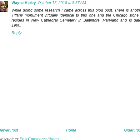
Wayne Hipley
October 15, 2018 at 5:57 AM
While doing some research I came across this blog post. There is anoth
Tiffany monument virtually identical to this one and the Chicago stone. 
resides in New Cathedral Cemetery in Baltimore, Maryland and is dat
1900.
Reply
Newer Post
Home
Older Po
ubscribe to:
Post Comments (Atom)