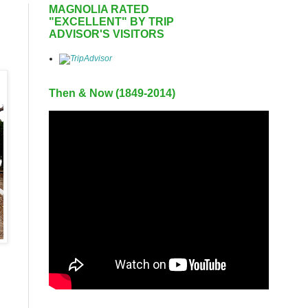
MAGNOLIA RATED
"EXCELLENT" BY TRIP
ADVISOR'S VISITORS
Then & Now (1849-2014)