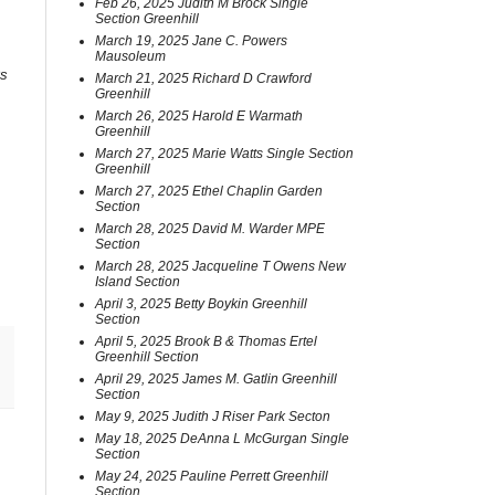
Feb 26, 2025 Judith M Brock Single
Section Greenhill
March 19, 2025 Jane C. Powers
Mausoleum
0s
March 21, 2025 Richard D Crawford
Greenhill
March 26, 2025 Harold E Warmath
Greenhill
March 27, 2025 Marie Watts Single Section
Greenhill
March 27, 2025 Ethel Chaplin Garden
Section
March 28, 2025 David M. Warder MPE
Section
March 28, 2025 Jacqueline T Owens New
Island Section
April 3, 2025 Betty Boykin Greenhill
Section
April 5, 2025 Brook B & Thomas Ertel
Greenhill Section
April 29, 2025 James M. Gatlin Greenhill
Section
May 9, 2025 Judith J Riser Park Secton
May 18, 2025 DeAnna L McGurgan Single
Section
May 24, 2025 Pauline Perrett Greenhill
Section