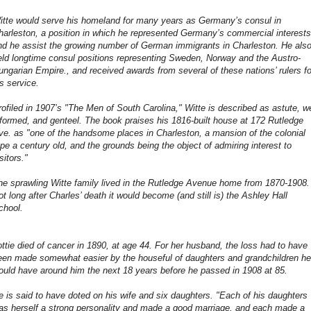
itte would serve his homeland for many years as Germany’s consul in
harleston, a position in which he represented Germany’s commercial interests
nd he assist the growing number of German immigrants in Charleston. He als
eld longtime consul positions representing Sweden, Norway and the Austro-
ungarian Empire., and received awards from several of these nations’ rulers fo
is service.
rofiled in 1907’s "The Men of South Carolina," Witte is described as astute, we
nformed, and genteel. The book praises his 1816-built house at 172 Rutledge
ve. as "one of the handsome places in Charleston, a mansion of the colonial
ype a century old, and the grounds being the object of admiring interest to
sitors."
he sprawling Witte family lived in the Rutledge Avenue home from 1870-1908.
ot long after Charles’ death it would become (and still is) the Ashley Hall
chool.
ottie died of cancer in 1890, at age 44. For her husband, the loss had to have
een made somewhat easier by the houseful of daughters and grandchildren he
ould have around him the next 18 years before he passed in 1908 at 85.
e is said to have doted on his wife and six daughters. "Each of his daughters
as herself a strong personality and made a good marriage, and each made a