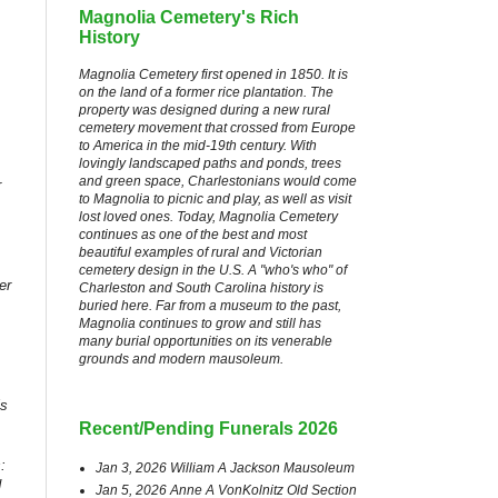
Magnolia Cemetery's Rich
History
Magnolia Cemetery first opened in 1850. It is
on the land of a former rice plantation. The
property was designed during a new rural
cemetery movement that crossed from Europe
to America in the mid-19th century. With
lovingly landscaped paths and ponds, trees
and green space, Charlestonians would come
r
to Magnolia to picnic and play, as well as visit
lost loved ones. Today, Magnolia Cemetery
continues as one of the best and most
beautiful examples of rural and Victorian
cemetery design in the U.S. A "who's who" of
er
Charleston and South Carolina history is
buried here. Far from a museum to the past,
Magnolia continues to grow and still has
many burial opportunities on its venerable
grounds and modern mausoleum.
is
Recent/Pending Funerals 2026
:
Jan 3, 2026 William A Jackson Mausoleum
d
Jan 5, 2026 Anne A VonKolnitz Old Section