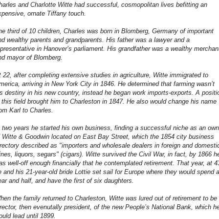
harles and Charlotte Witte had successful, cosmopolitan lives befitting an
xpensive, ornate Tiffany touch.
he third of 10 children, Charles was born in Blomberg, Germany of important
nd wealthy parents and grandparents. His father was a lawyer and a
epresentative in Hanover’s parliament. His grandfather was a wealthy merchan
nd mayor of Blomberg.
t 22, after completing extensive studies in agriculture, Witte immigrated to
merica, arriving in New York City in 1846. He determined that farming wasn’t
is destiny in his new country, instead he began work imports-exports. A positi
n this field brought him to Charleston in 1847. He also would change his name
rom Karl to Charles.
n two years he started his own business, finding a successful niche as an own
f Witte & Goodwin located on East Bay Street, which the 1854 city business
irectory described as "importers and wholesale dealers in foreign and domesti
ines, liquors, segars" (cigars). Witte survived the Civil War, in fact, by 1866 h
as well-off enough financially that he contemplated retirement. That year, at 4
e and his 21-year-old bride Lottie set sail for Europe where they would spend 
ear and half, and have the first of six daughters.
hen the family returned to Charleston, Witte was lured out of retirement to be
irector, then evenutally president, of the new People’s National Bank, which h
ould lead until 1899.