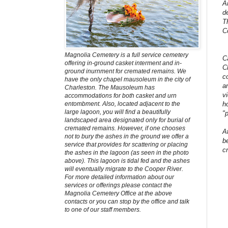
A
d
T
C
Magnolia Cemetery is a full service cemetery
C
offering in-ground casket interment and in-
C
ground inurnment for cremated remains. We
c
have the only chapel mausoleum in the city of
a
Charleston. The Mausoleum has
v
accommodations for both casket and urn
h
entombment. Also, located adjacent to the
large lagoon, you will find a beautifully
"
landscaped area designated only for burial of
cremated remains. However, if one chooses
A
not to bury the ashes in the ground we offer a
b
service that provides for scattering or placing
c
the ashes in the lagoon (as seen in the photo
above). This lagoon is tidal fed and the ashes
will eventually migrate to the Cooper River.
For more detailed information about our
services or offerings please contact the
Magnolia Cemetery Office at the above
contacts or you can stop by the office and talk
to one of our staff members.