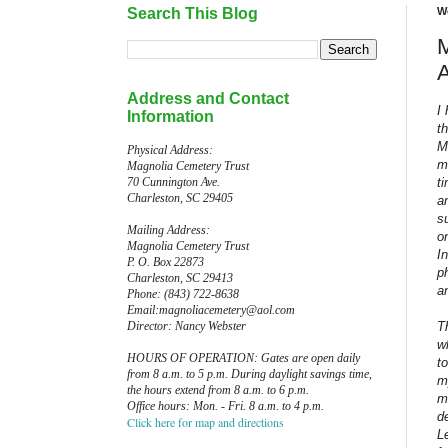
Search This Blog
W
M
Address and Contact
I
Information
t
M
Physical Address:
m
Magnolia Cemetery Trust
t
70 Cunnington Ave.
Charleston, SC 29405
a
s
Mailing Address:
o
Magnolia Cemetery Trust
I
P. O. Box 22873
p
Charleston, SC 29413
a
Phone: (843) 722-8638
Email:magnoliacemetery@aol.com
T
Director: Nancy Webster
w
HOURS OF OPERATION: Gates are open daily
to
from 8 a.m. to 5 p.m. During daylight savings time,
m
the hours extend from 8 a.m. to 6 p.m.
m
Office hours: Mon. - Fri. 8 a.m. to 4 p.m.
d
Click here for map and directions
L