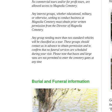
f
No commercial tours and/or for profit tours, are
allowed access to Magnolia Cemetery.
Any interest groups, whether educational, military,
or otherwise, seeking to conduct business at
Magnolia Cemetery must obtain prior written
permission from the Director of Magnolia
Cemetery.
Any group needing more than two standard vehicles
will be classified as a tour. These groups should
contact us in advance to obtain permission and to
confirm that no funeral services are scheduled
during your visit. Please note that buses and large
vans are not permitted to enter the cemetery gates at
any time
Burial and Funeral information
G
f
"