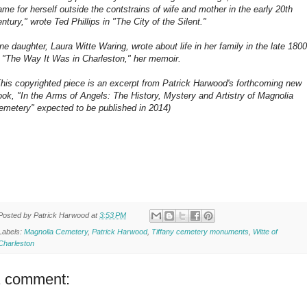
ame for herself outside the contstrains of wife and mother in the early 20th
ntury," wrote Ted Phillips in "The City of the Silent."
ne daughter, Laura Witte Waring, wrote about life in her family in the late 180
n "The Way It Was in Charleston," her memoir.
This copyrighted piece is an excerpt from Patrick Harwood's forthcoming new
ook, "In the Arms of Angels: The History, Mystery and Artistry of Magnolia
emetery" expected to be published in 2014)
Posted by
Patrick Harwood
at
3:53 PM
Labels:
Magnolia Cemetery
,
Patrick Harwood
,
Tiffany cemetery monuments
,
Witte of
Charleston
1 comment: