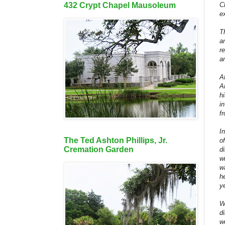
C
432 Crypt Chapel Mausoleum
e
T
a
r
a
A
A
h
i
f
I
The Ted Ashton Phillips, Jr.
o
Cremation Garden
d
w
w
h
y
W
d
w