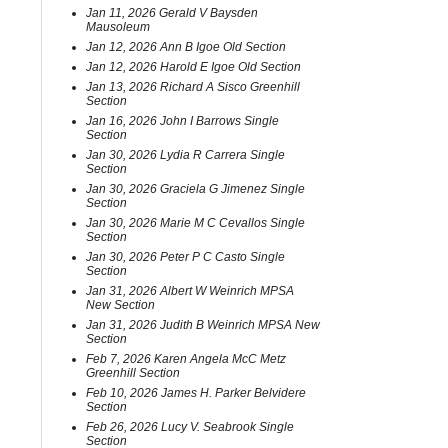
Jan 11, 2026 Gerald V Baysden
Mausoleum
Jan 12, 2026 Ann B Igoe Old Section
Jan 12, 2026 Harold E Igoe Old Section
Jan 13, 2026 Richard A Sisco Greenhill
Section
Jan 16, 2026 John I Barrows Single
Section
Jan 30, 2026 Lydia R Carrera Single
Section
Jan 30, 2026 Graciela G Jimenez Single
Section
Jan 30, 2026 Marie M C Cevallos Single
Section
Jan 30, 2026 Peter P C Casto Single
Section
Jan 31, 2026 Albert W Weinrich MPSA
New Section
Jan 31, 2026 Judith B Weinrich MPSA New
Section
Feb 7, 2026 Karen Angela McC Metz
Greenhill Section
Feb 10, 2026 James H. Parker Belvidere
Section
Feb 26, 2026 Lucy V. Seabrook Single
Section