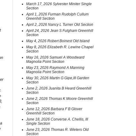
March 17, 2026 Sylvester Miniter Single
Section
April 1, 2026 Furman Rudolph Cullum
Greenhill Section
April 2, 2026 Nancy L Turner Old Section
t
April 24, 2026 Jean S Fulgham Greenhill
Section
May 4, 2026 Robert Boinest Old Island
May 8, 2026 Elizabeth R. Lewine Chapel
Section
on
May 16, 2026 Samuel A Woodward
Magnolia Point Section
May 23, 2026 Raymond A Manning
Magnolia Point Section
May 30, 2026 Martin G Gipe,III Garden
er
Section
June 2, 2026 Juanita B Heard Greenhill
c
Section
e
June 2, 2026 Thomas K Moore Greenhill
3,
Section
a
June 12, 2026 Barbara F B Glover
Greenhill Section
June 18, 2026 Converse A. Chellis, III
 a
Single Section
e
June 23, 2026 Thomas R. Wieters Old
Section