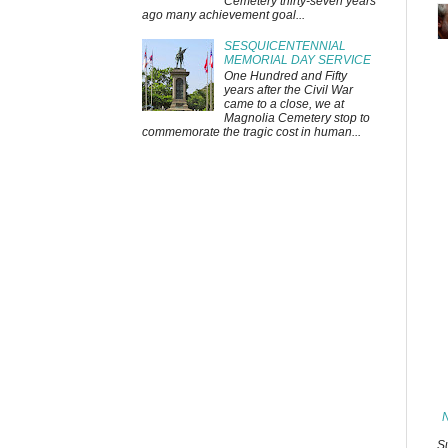
Cemetery thirty-seven years
ago many achievement goal...
SESQUICENTENNIAL
MEMORIAL DAY SERVICE
One Hundred and Fifty
years after the Civil War
came to a close, we at
Magnolia Cemetery stop to
commemorate the tragic cost in human...
S