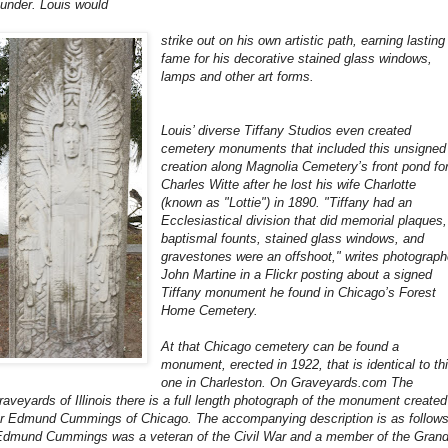
ounder. Louis would
strike out on his own artistic path, earning lasting
fame for his decorative stained glass windows,
lamps and other art forms.
Louis’ diverse Tiffany Studios even created
cemetery monuments that included this unsigned
creation along Magnolia Cemetery’s front pond fo
Charles Witte after he lost his wife Charlotte
(known as "Lottie") in 1890. "Tiffany had an
Ecclesiastical division that did memorial plaques,
baptismal founts, stained glass windows, and
gravestones were an offshoot," writes photograph
John Martine in a Flickr posting about a signed
Tiffany monument he found in Chicago’s Forest
Home Cemetery.
At that Chicago cemetery can be found a
monument, erected in 1922, that is identical to th
one in Charleston. On Graveyards.com The
raveyards of Illinois there is a full length photograph of the monument created
or Edmund Cummings of Chicago. The accompanying description is as follows
Edmund Cummings was a veteran of the Civil War and a member of the Gran