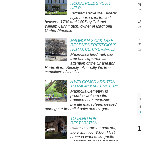
HOUSE NEEDS YOUR
n
HELP
ce
Pictured above the Federal
style house constructed
O
between 1798 and 1805 by Colonel
William Cunnington, owner of Magnolia
i
Umbra Plantatio...
(
MAGNOLIA'S OAK TREE
b
RECEIVES PRESTIGIOUS
HORTICULTURE AWARD
C
Magnolia's landmark oak
tree has captured the
attention of the Charleston
Horticultural Society . Annually the tree
committee of the CH...
A WELCOMED ADDITION
TO MAGNOLIA CEMETERY
Magnolia Cemetery is
proud to welcome the
addition of an exquisite
private mausoleum nestled
among the beautiful oaks and magnol...
TOURING FOR
RESTORATION
I want to share an amazing
story with you. When I first
came to work at Magnolia