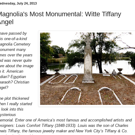
ednesday, July 24, 2013
agnolia's Most Monumental: Witte Tiffany
Angel
 have passed by
his one-of-a-kind
agnolia Cemetery
onument many
imes over the years
nd was never quite
ure about the image
n it. American
ndian? Egyptian
haraoh? Christian
ngel?
he plot thickened
hen I really started
 look into this
ysterious
emorial. Enter one of America’s most famous and accomplished artists and
esigners: Louis Comfort Tiffany (1848-1933).
Louis was the son of Charles
ewis Tiffany, the famous jewelry maker and New York City’s Tiffany & Co.