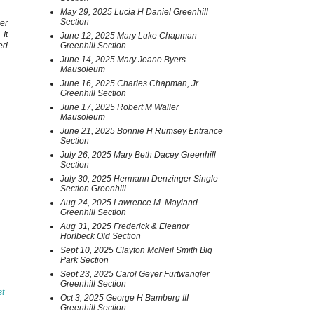
May 29, 2025 Lucia H Daniel Greenhill
Section
er
It
June 12, 2025 Mary Luke Chapman
Greenhill Section
ed
June 14, 2025 Mary Jeane Byers
Mausoleum
June 16, 2025 Charles Chapman, Jr
Greenhill Section
June 17, 2025 Robert M Waller
Mausoleum
June 21, 2025 Bonnie H Rumsey Entrance
Section
July 26, 2025 Mary Beth Dacey Greenhill
Section
July 30, 2025 Hermann Denzinger Single
Section Greenhill
Aug 24, 2025 Lawrence M. Mayland
Greenhill Section
Aug 31, 2025 Frederick & Eleanor
Horlbeck Old Section
Sept 10, 2025 Clayton McNeil Smith Big
Park Section
Sept 23, 2025 Carol Geyer Furtwangler
Greenhill Section
st
Oct 3, 2025 George H Bamberg III
Greenhill Section